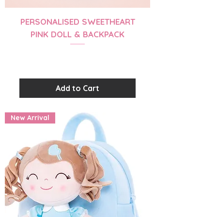
PERSONALISED SWEETHEART
PINK DOLL & BACKPACK
Price
$56.99
Add to Cart
New Arrival