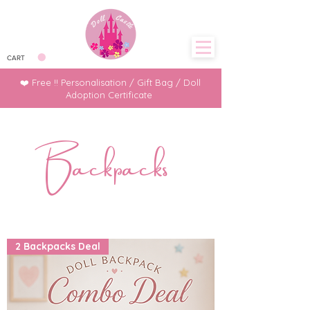
CART
❤️ Free !! Personalisation / Gift Bag / Doll
Adoption Certificate
Backpacks
2 Backpacks Deal