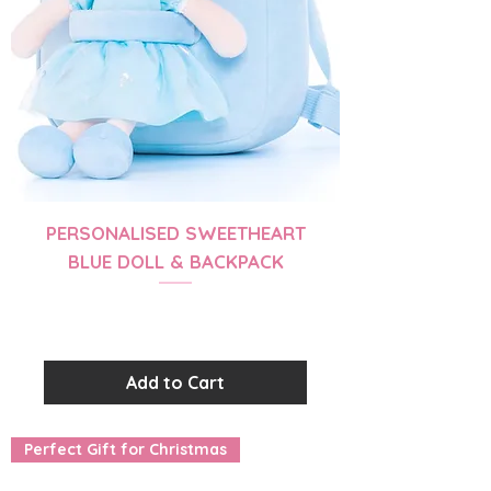
PERSONALISED SWEETHEART
BLUE DOLL & BACKPACK
Price
$56.99
Add to Cart
Perfect Gift for Christmas