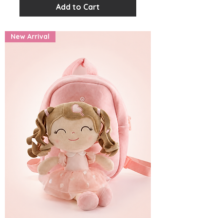
Add to Cart
New Arrival