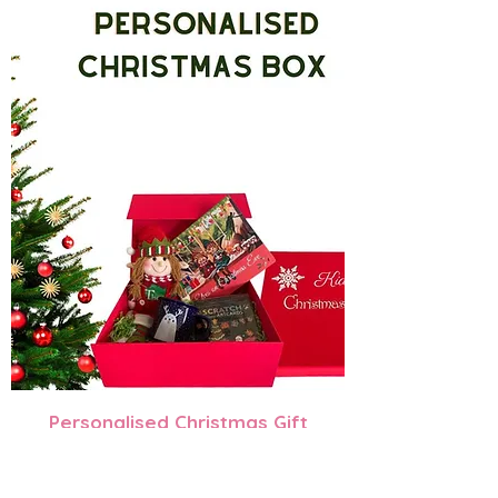
Personalised Christmas Gift
Box
Regular Price
Sale Price
$130.00
$105.00