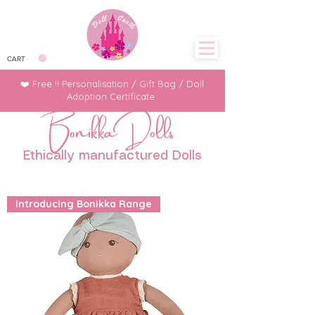
CART
❤️ Free !! Personalisation / Gift Bag / Doll
Adoption Certificate
Bonikka Dolls
Ethically manufactured Dolls
Introducing Bonikka Range