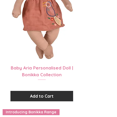
Baby Aria Personalised Doll |
Bonikka Collection
Price
$39.99
Add to Cart
Introducing Bonikka Range