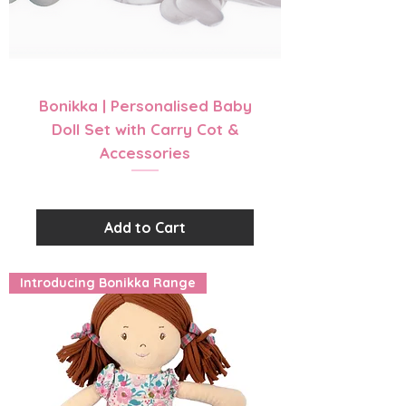
Bonikka | Personalised Baby
Doll Set with Carry Cot &
Accessories
Price
$56.99
Add to Cart
Introducing Bonikka Range