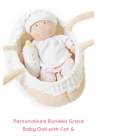
Personalised Bonikka Grace
Baby Doll with Cot &