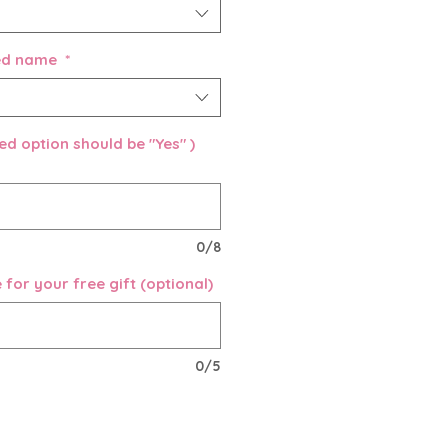
sed name
*
d option should be "Yes" )
0/8
for your free gift (optional)
0/5