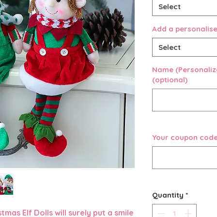
Select
Add a personali
Select
Name (Personalize
(optional)
Your coupon code 
Quantity
*
mas Elf Dolls will surely put a smile