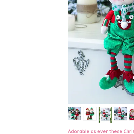
Adorable as ever these Christ