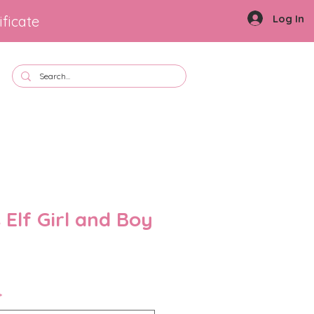
Log In
ificate
 Elf Girl and Boy
le
ice
*