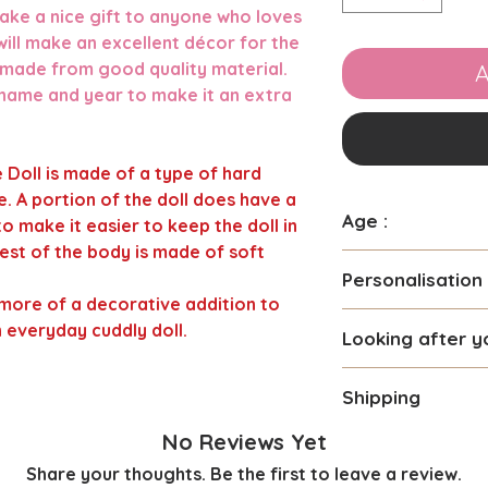
 make a nice gift to anyone who loves
ill make an excellent décor for the
 made from good quality material.
A
 name and year to make it an extra
 Doll is made of a type of hard
. A portion of the doll does have a
Age :
 to make it easier to keep the doll in
 rest of the body is made of soft
Suitable for chil
Personalisation
more of a decorative addition to
You can personali
n everyday cuddly doll.
Looking after y
prefer. Maximum 
be used.
Due to the differe
We use high quali
Shipping
this Doll we only
personalisation so
Do not machine w
We require 2-3 da
No Reviews Yet
The name will be 
As this is recomd
personalising your
Girl Elf and mid b
Share your thoughts. Be the first to leave a review.
not a everyday car
personalised dolls
The font , size an