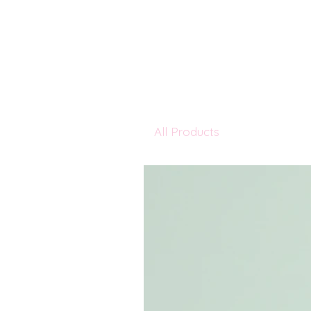
All Products