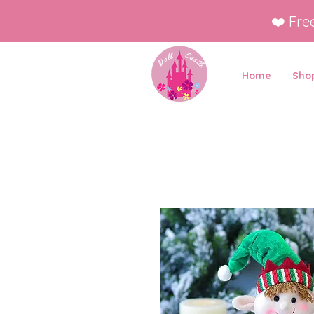
❤️ Fre
Home
Shop