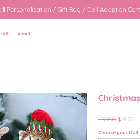
e !! Personalisation / Gift Bag / Doll Adoption Cert
 All
About
Christmas
Regular
Sa
 $38.50 
$28.50
Price
Pr
Choose your Doll