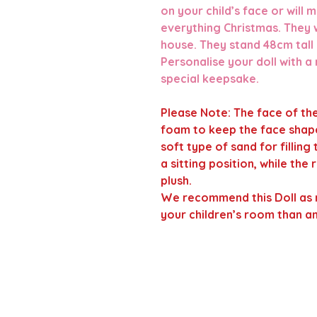
on your child’s face or will
everything Christmas. They w
house. They stand 48cm tall
Personalise your doll with a
special keepsake.
Please Note
:
The face of the
foam to keep the face shape
soft type of sand for filling
a sitting position, while the
plush.
We recommend this Doll as 
your children’s room than a