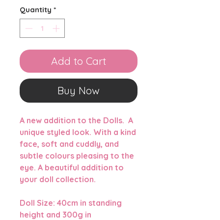
Quantity
*
Add to Cart
Buy Now
A new addition to the Dolls. A
unique styled look. With a kind
face, soft and cuddly, and
subtle colours pleasing to the
eye. A beautiful addition to
your doll collection.
Doll Size: 40cm in standing
height and 300g in