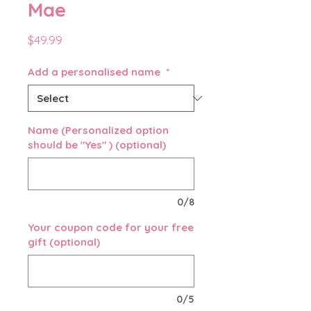
Mae
Price
$49.99
Add a personalised name
*
Name (Personalized option
should be "Yes" ) (optional)
0/8
Your coupon code for your free
gift (optional)
0/5