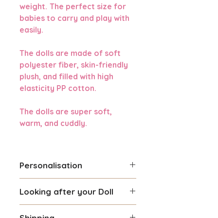
weight.
The perfect size for
babies to carry and play with
easily.
The dolls are made of soft
polyester fiber, skin-friendly
plush, and filled with high
elasticity PP cotton.
The dolls are super soft,
warm, and cuddly.
Personalisation
You can personalise this Doll
Looking after your Doll
with a name you prefer.
Maximum number of 8
Gentle hand washing is
characters can be used.
Shipping