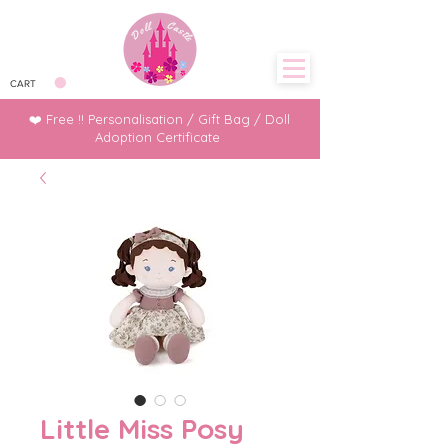
CART
❤️ Free !! Personalisation / Gift Bag / Doll
Adoption Certificate
Little Miss Posy