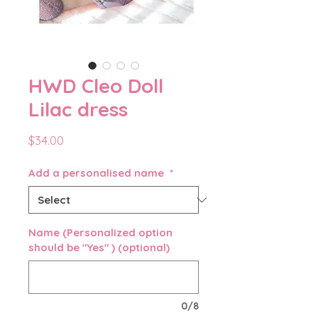
HWD Cleo Doll
Lilac dress
Price
$34.00
Add a personalised name
*
Name (Personalized option
should be "Yes" ) (optional)
0/8