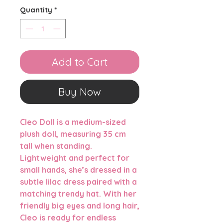
Quantity
*
Add to Cart
Buy Now
Cleo Doll
is a medium-sized
plush doll, measuring
35 cm
tall when standing
.
Lightweight and perfect for
small hands, she’s dressed in a
subtle lilac dress paired with a
matching trendy hat. With her
friendly big eyes and long hair,
Cleo is ready for endless