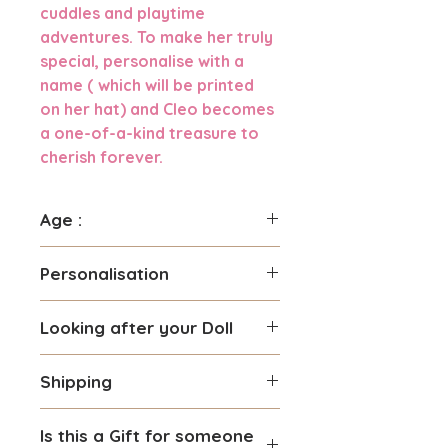
cuddles and playtime
adventures. To make her truly
special, personalise with a
name ( which will be printed
on her hat) and Cleo becomes
a one-of-a-kind treasure to
cherish forever.
Age :
Suitable for children 3 years
Personalisation
and over
You can personalise this Doll
Looking after your Doll
with a name you prefer.
Maximum number of 8
Gentle hand washing is
characters can be used.
Shipping
recommended with no
We use high quality material
scrubbing specially if your doll
We require 2-3 days processing
for the personalisation so it is
is personalised. Do not machine
Is this a Gift for someone
time if you are personalising
safe for children.