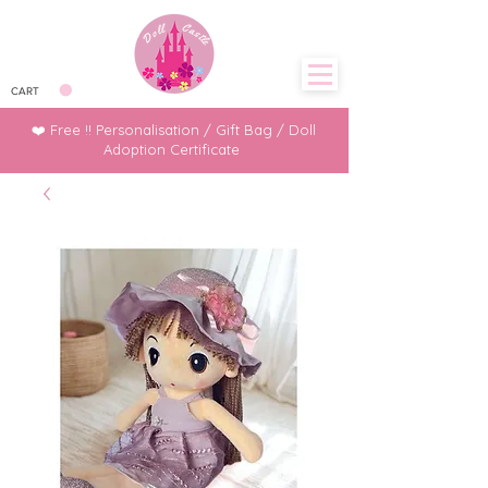
CART
❤️ Free !! Personalisation / Gift Bag / Doll
Adoption Certificate